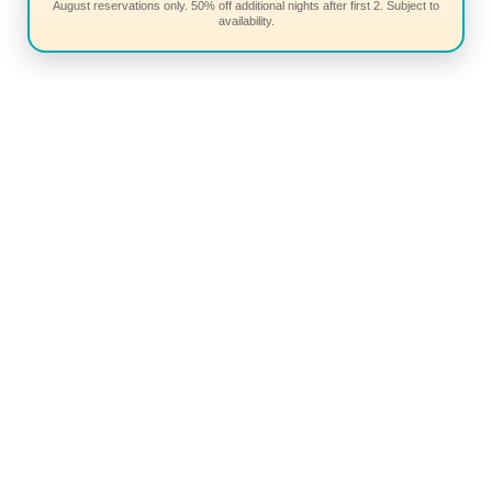
August reservations only. 50% off additional nights after first 2. Subject to
availability.