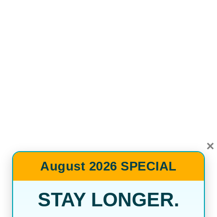
×
August 2026 SPECIAL
STAY LONGER.