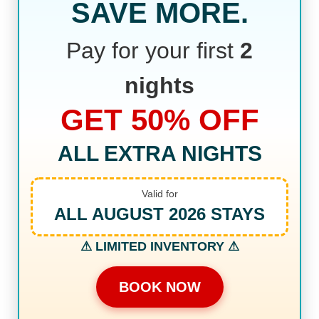
SAVE MORE.
Pay for your first
2
nights
GET 50% OFF
ALL EXTRA NIGHTS
Valid for
ALL AUGUST 2026 STAYS
⚠ LIMITED INVENTORY ⚠
BOOK NOW